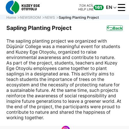
7/24 ACİL
EN
161
HELP LINE
Home
NEWSROOM
NEWS
Sapling Planting Project
Sapling Planting Project
Back
The sapling planting project we organized with
CORPORATE
Düşünür College was a meaningful event for students
MOTORWAY
and Kuzey Ege Otoyolu, organized to raise
ONLINE TRANS
environmental awareness and contribute to nature.
As part of the project, students, teachers and Kuzey
CONTACT US
Ege Otoyolu employees came together to plant
saplings in a designated area. This activity aims to
teach students the importance of trees on the
ecosystem and the necessity of protecting nature for
7/24 ACİL
CALL CENTER
161
a sustainable future. At the same time, such projects
0 850 577 35 35
HELP LINE
reinforce the awareness of social responsibility and
inspire future generations to leave a greener world. At
the end of the project, the participants were proud to
contribute to nature and shared the happiness of
working together.