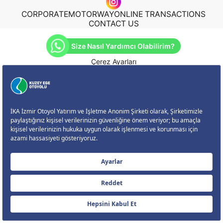
CORPORATE
MOTORWAY
ONLINE TRANSACTIONS
CONTACT US
Size Nasıl Yardımcı Olabilirim?
Çerez Ayarları