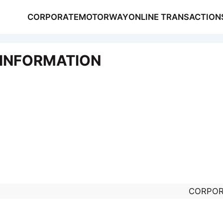
CORPORATE
MOTORWAY
ONLINE TRANSACTION
 INFORMATION
NSACTIONS
S
CORPOR