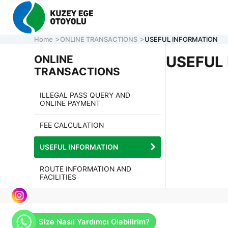
Home
ONLINE TRANSACTIONS
USEFUL INFORMATION
ONLINE
USEFUL
TRANSACTIONS
CORPORATE
ILLEGAL PASS QUERY AND
ONLINE PAYMENT
MOTORWAY
ONLINE TRA
FEE CALCULATION
CONTACT U
USEFUL INFORMATION
ROUTE INFORMATION AND
CALL CENTER
7/24 ACİL
FACILITIES
161
0 850 577 35 35
HELP LINE
Size Nasıl Yardımcı Olabilirim?