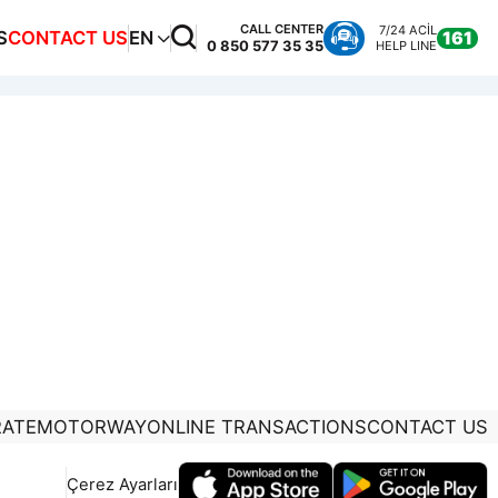
CALL CENTER
7/24 ACİL
S
CONTACT US
EN
161
0 850 577 35 35
HELP LINE
ATE
MOTORWAY
ONLINE TRANSACTIONS
CONTACT US
Çerez Ayarları