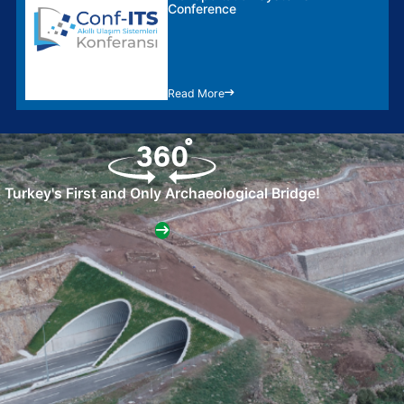
Conference
Read More
Turkey's First and Only Archaeological Bridge!