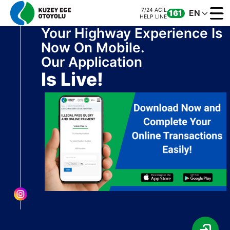
7/24 ACİL
EN
161
HELP LINE
Your Highway Experience Is
Now On Mobile.
Our Application
Is Live!
CORPORATE
MOTORWAY
ONLINE TRANS
CONTACT US
7/24 ACİL
CALL CENTER
161
0 850 577 35 35
HELP LINE