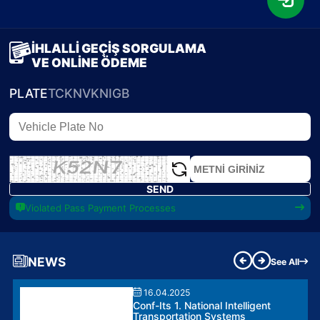
İHLALLİ GEÇİŞ SORGULAMA
VE ONLİNE ÖDEME
PLATE
TCKN
VKN
IGB
SEND
Violated Pass Payment Processes
NEWS
See All
16.04.2025
Conf-Its 1. National Intelligent
Transportation Systems