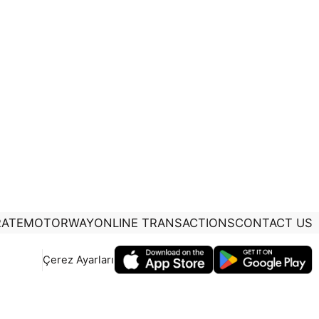
ATE
MOTORWAY
ONLINE TRANSACTIONS
CONTACT US
Çerez Ayarları