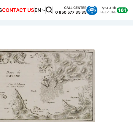
CALL CENTER
7/24 ACİL
S
CONTACT US
EN
161
0 850 577 35 35
HELP LINE