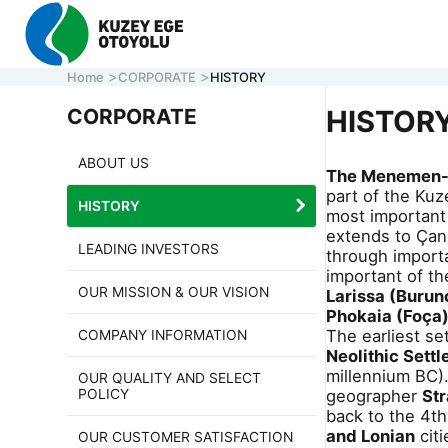
Home
CORPORATE
HISTORY
CORPORATE
HISTOR
ABOUT US
The Menemen- 
CORPORATE
part of the Kuz
HISTORY
MOTORWAY
most important 
extends to Çand
ONLINE TRA
LEADING INVESTORS
through importa
CONTACT U
important of t
OUR MISSION & OUR VISION
Larissa (Burun
Phokaia (Foça
The earliest se
COMPANY INFORMATION
CALL CENTER
7/24 ACİL
161
Neolithic Sett
0 850 577 35 35
HELP LINE
millennium BC)
OUR QUALITY AND SELECT
POLICY
geographer
St
back to the 4th
and Lonian
citi
OUR CUSTOMER SATISFACTION