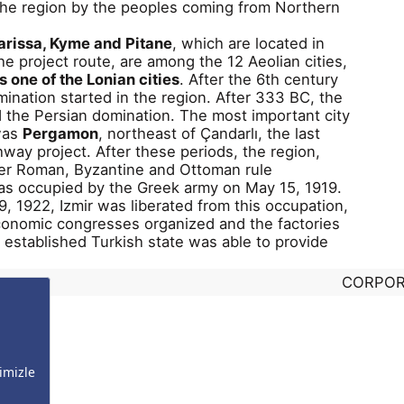
 the region by the peoples coming from Northern
arissa, Kyme and Pitane
, which are located in
the project route, are among the 12 Aeolian cities,
 one of the Lonian cities
. After the 6th century
ination started in the region. After 333 BC, the
 the Persian domination. The most important city
 was
Pergamon
, northeast of Çandarlı, the last
hway project. After these periods, the region,
r Roman, Byzantine and Ottoman rule
was occupied by the Greek army on May 15, 1919.
 1922, Izmir was liberated from this occupation,
conomic congresses organized and the factories
y established Turkish state was able to provide
CORPOR