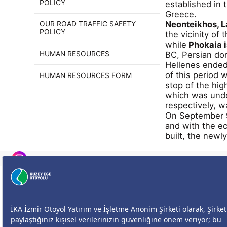
POLICY
established in
Greece.
Neonteikhos, L
OUR ROAD TRAFFIC SAFETY
POLICY
the vicinity of 
while
Phokaia is
BC, Persian dom
HUMAN RESOURCES
Hellenes ended
of this period
HUMAN RESOURCES FORM
stop of the hig
which was unde
respectively, 
On September 9,
and with the e
built, the newl
Size Nasıl Yardımcı Olabilirim?