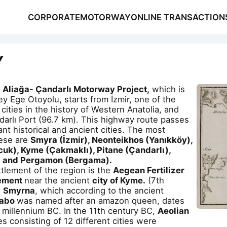
CORPORATE
MOTORWAY
ONLINE TRANSACTION
Y
Aliağa- Çandarlı Motorway Project,
which is
ey Ege Otoyolu, starts from İzmir, one of the
cities in the history of Western Anatolia, and
arlı Port (96.7 km). This highway route passes
NSACTIONS
nt historical and ancient cities. The most
S
hese are
Smyra (İzmir), Neonteikhos (Yanıkköy),
cuk), Kyme (Çakmaklı), Pitane (Çandarlı),
) and Pergamon (Bergama).
ttlement of the region is the
Aegean Fertilizer
lement
near the ancient
city of Kyme.
(7th
.
Smyrna
, which according to the ancient
rabo
was named after an amazon queen, dates
 millennium BC. In the 11th century BC,
Aeolian
es consisting of 12 different cities were