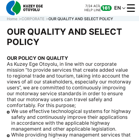
7/24 ACİL
EN
161
HELP LINE
Home
CORPORATE
OUR QUALITY AND SELECT POLICY
OUR QUALITY AND SELECT
POLICY
CORPORATE
MOTORWAY
OUR POLICY ON QUALITY
ONLINE TRANS
As Kuzey Ege Otoyolu, in line with our corporate
CONTACT US
mission “to provide services that create added value
to regional trade and tourism, taking into account the
views of all our stakeholders, especially our motorway
users”, we are committed to continuously improving
our motorway service standards in order to ensure
7/24 ACİL
CALL CENTER
161
0 850 577 35 35
HELP LINE
that our motorway users can travel safely and
comfortably. For this purpose;
We use effective technological systems for highway
safety and continuously improve their applications
in accordance with the applicable highway
management and other applicable legislation.
While providing highway management services that