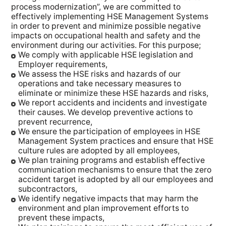
process modernization”, we are committed to
effectively implementing HSE Management Systems
in order to prevent and minimize possible negative
impacts on occupational health and safety and the
environment during our activities. For this purpose;
We comply with applicable HSE legislation and
Employer requirements,
We assess the HSE risks and hazards of our
operations and take necessary measures to
eliminate or minimize these HSE hazards and risks,
We report accidents and incidents and investigate
their causes. We develop preventive actions to
prevent recurrence,
We ensure the participation of employees in HSE
Management System practices and ensure that HSE
culture rules are adopted by all employees,
We plan training programs and establish effective
communication mechanisms to ensure that the zero
accident target is adopted by all our employees and
subcontractors,
We identify negative impacts that may harm the
environment and plan improvement efforts to
prevent these impacts,