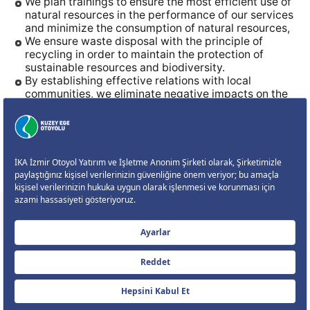
We plan trainings to ensure the most efficient use of
natural resources in the performance of our services
and minimize the consumption of natural resources,
We ensure waste disposal with the principle of
recycling in order to maintain the protection of
sustainable resources and biodiversity.
By establishing effective relations with local
communities, we eliminate negative impacts on the
social environment.
We develop performance monitoring/measurement
methods to achieve the Sustainable HSE Policy and
the determined HSE targets; we monitor their
implementation and aim for continuous
improvement through periodic reviews and internal
audits.
CORPORATE
MOTORWAY
ONLINE TRANSACTIONS
CONTACT US
Size Nasıl Yardımcı Olabilirim?
Çerez Ayarları