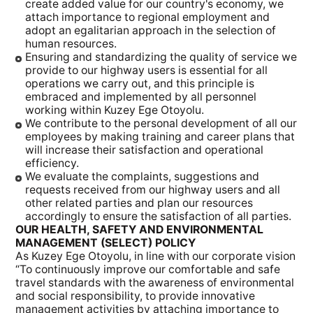
create added value for our country's economy, we
attach importance to regional employment and
adopt an egalitarian approach in the selection of
human resources.
Ensuring and standardizing the quality of service we
provide to our highway users is essential for all
operations we carry out, and this principle is
embraced and implemented by all personnel
working within Kuzey Ege Otoyolu.
We contribute to the personal development of all our
employees by making training and career plans that
will increase their satisfaction and operational
efficiency.
We evaluate the complaints, suggestions and
requests received from our highway users and all
other related parties and plan our resources
accordingly to ensure the satisfaction of all parties.
OUR HEALTH, SAFETY AND ENVIRONMENTAL
MANAGEMENT (SELECT) POLICY
As Kuzey Ege Otoyolu, in line with our corporate vision
“To continuously improve our comfortable and safe
travel standards with the awareness of environmental
and social responsibility, to provide innovative
management activities by attaching importance to